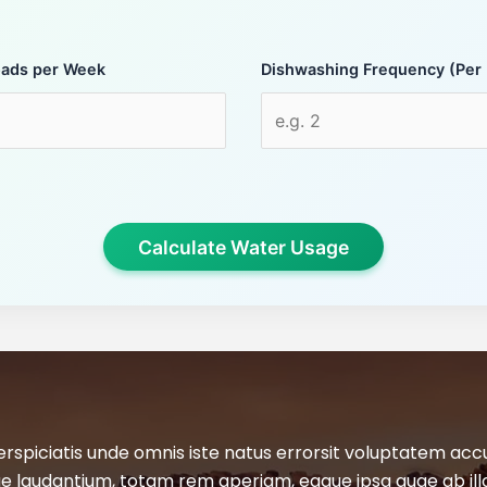
oads per Week
Dishwashing Frequency (Per
Calculate Water Usage
erspiciatis unde omnis iste natus errorsit voluptatem ac
 laudantium, totam rem aperiam, eaque ipsa quae ab ill