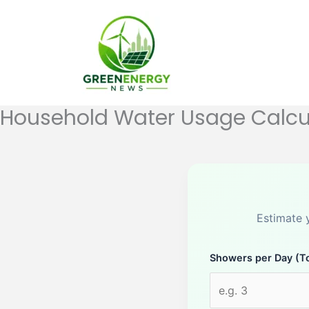
Skip
to
content
Household Water Usage Calcu
Estimate 
Showers per Day (To