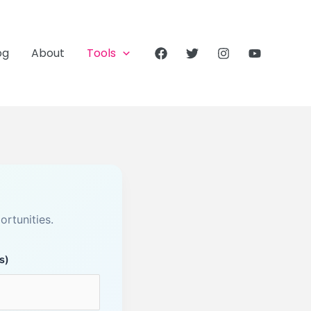
og
About
Tools
rtunities.
s)