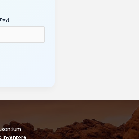
 Day)
cusantium
o inventore