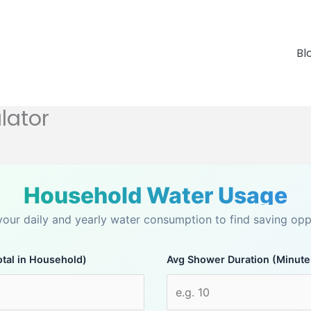
Bl
lator
Household Water Usage
your daily and yearly water consumption to find saving oppo
tal in Household)
Avg Shower Duration (Minute