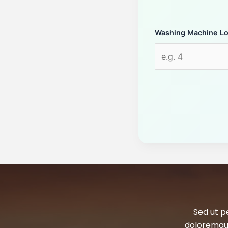
Washing Machine L
Sed ut p
doloremque