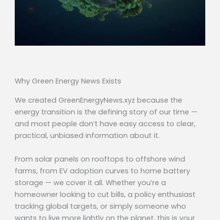
Why Green Energy News Exists
We created GreenEnergyNews.xyz because the
energy transition is the defining story of our time —
and most people don’t have easy access to clear,
practical, unbiased information about it.
From solar panels on rooftops to offshore wind
farms, from EV adoption curves to home battery
storage — we cover it all. Whether you’re a
homeowner looking to cut bills, a policy enthusiast
tracking global targets, or simply someone who
wants to live more lightly on the planet, this is your