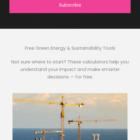
Subscribe
Free Green Energy & Sustainability Tools
Not sure where to start? These calculators help you
understand your impact and make smarter
decisions — for free.