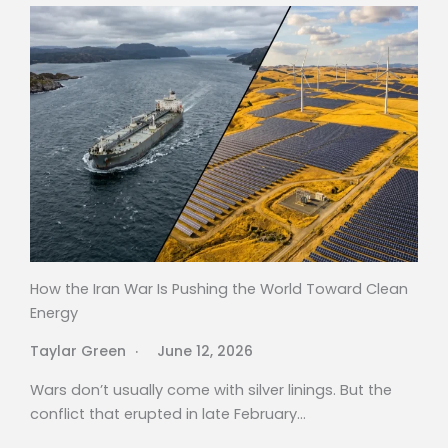
How the Iran War Is Pushing the World Toward Clean
Energy
Taylar Green
June 12, 2026
Wars don’t usually come with silver linings. But the
conflict that erupted in late February…