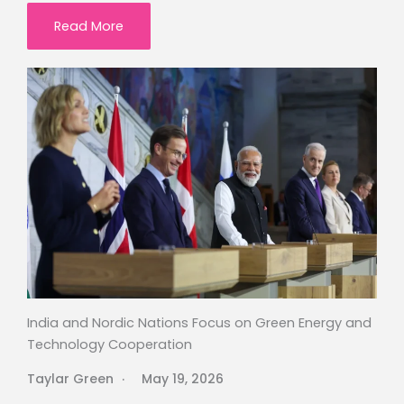
Read More
India and Nordic Nations Focus on Green Energy and
Technology Cooperation
Taylar Green
May 19, 2026