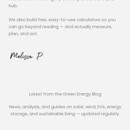
hub.
We also build free, easy-to-use calculators so you
can go beyond reading — and actually measure,
plan, and act.
Latest from the Green Energy Blog
News, analysis, and guides on solar, wind, EVs, energy
storage, and sustainable living — updated regularly.