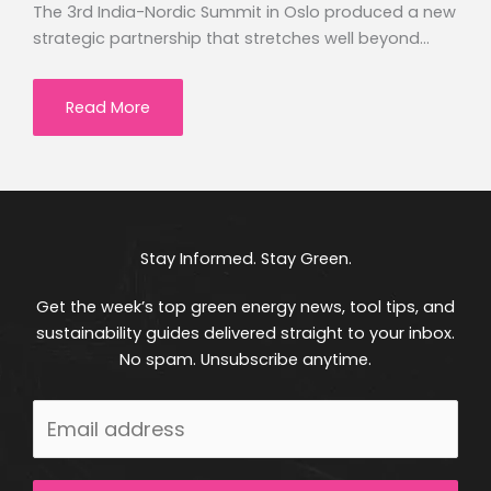
The 3rd India-Nordic Summit in Oslo produced a new
strategic partnership that stretches well beyond…
Read More
Stay Informed. Stay Green.
Get the week’s top green energy news, tool tips, and
sustainability guides delivered straight to your inbox.
No spam. Unsubscribe anytime.