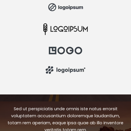
Sed ut perspiciatis unde omnis iste natus errorsit
voluptatem accusantium doloremque laudantium,
totam rem aperiam, eaque ipsa quae ab illo inventore
veritatis totam rem.