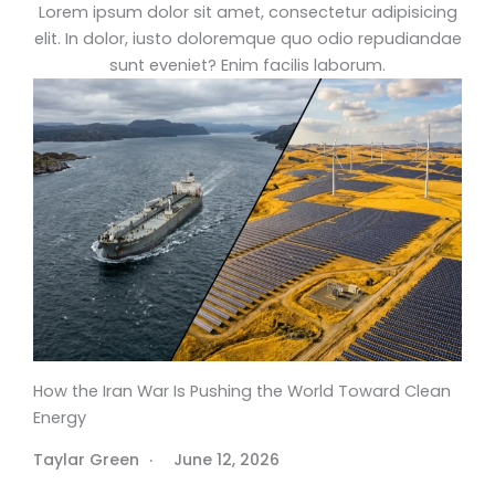
Lorem ipsum dolor sit amet, consectetur adipisicing
elit. In dolor, iusto doloremque quo odio repudiandae
sunt eveniet? Enim facilis laborum.
How the Iran War Is Pushing the World Toward Clean
Energy
Taylar Green
June 12, 2026