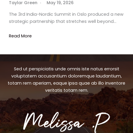
Taylar Green
May 19, 2026
The 3rd India-Nordic Summit in Oslo produced a new
strategic partnership that stretches well beyond…
Read More
Sed ut perspiciatis unde omnis iste natus errorsit
voluptatem accusantium doloremque laudantium,
totam rem aperiam, eaque ipsa quae ab illo inventore
veritatis totam rem.