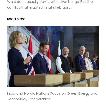
Wars don’t usually come with silver linings. But the
conflict that erupted in late February…
Read More
India and Nordic Nations Focus on Green Energy and
Technology Cooperation